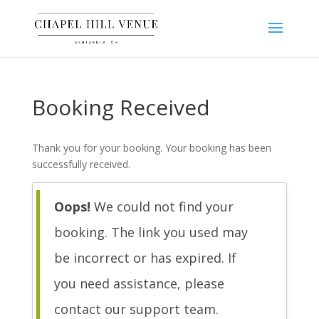
Booking Received
Thank you for your booking. Your booking has been
successfully received.
Oops!
We could not find your
booking. The link you used may
be incorrect or has expired. If
you need assistance, please
contact our support team.