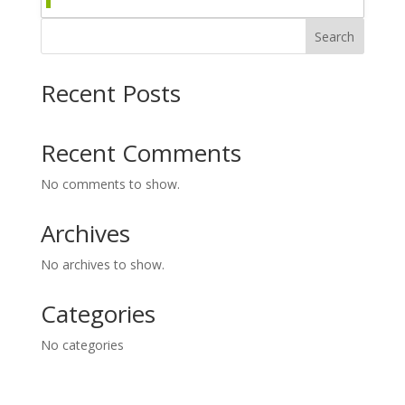
Search
Recent Posts
Recent Comments
No comments to show.
Archives
No archives to show.
Categories
No categories